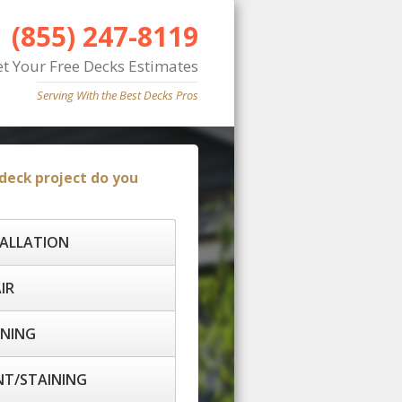
(855) 247-8119
et Your Free Decks Estimates
Serving With the Best Decks Pros
deck project do you
TALLATION
IR
ANING
T/STAINING