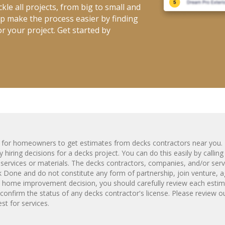
kle all projects, from big to small and
elp make the process easier by finding
r your project. Get started by
m for homeowners to get estimates from
decks
contractors near you. 
 hiring decisions for a
decks
project. You can do this easily by callin
services or materials. The
decks
contractors, companies, and/or serv
Done and do not constitute any form of partnership, join venture, a
y home improvement decision, you should carefully review each estim
confirm the status of any
decks
contractor's license. Please review o
t for services.