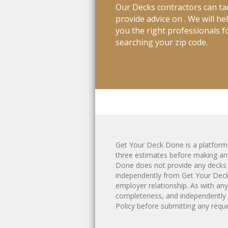
Our Decks contractors can tac
provide advice on . We will h
you the right professionals fo
searching your zip code.
Get Your Deck Done is a platfor
three estimates before making any
Done does not provide any
decks
independently from Get Your Deck 
employer relationship. As with an
completeness, and independently 
Policy
before submitting any reques