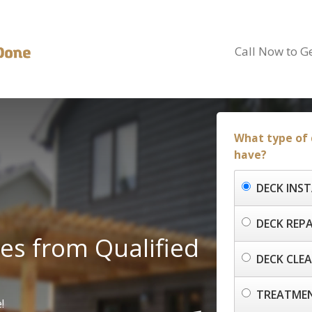
Call Now to G
What type of 
have?
DECK INS
DECK REPA
es from Qualified
DECK CLE
TREATMEN
!