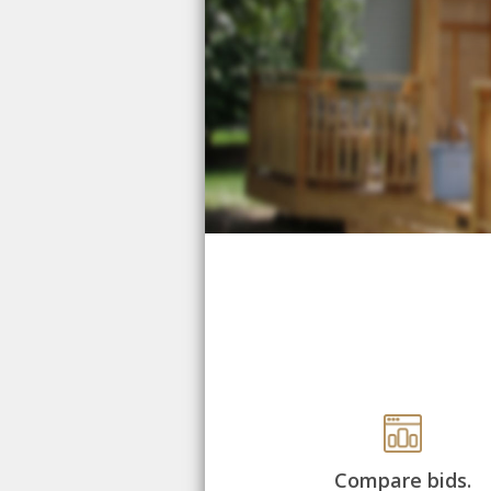
Compare bids.