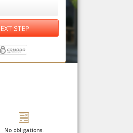
EXT STEP
No obligations.