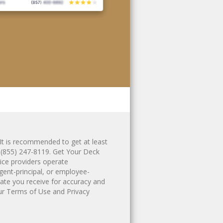
It is recommended to get at least
g
(855) 247-8119
. Get Your Deck
ice providers operate
gent-principal, or employee-
ate you receive for accuracy and
ur
Terms of Use
and
Privacy