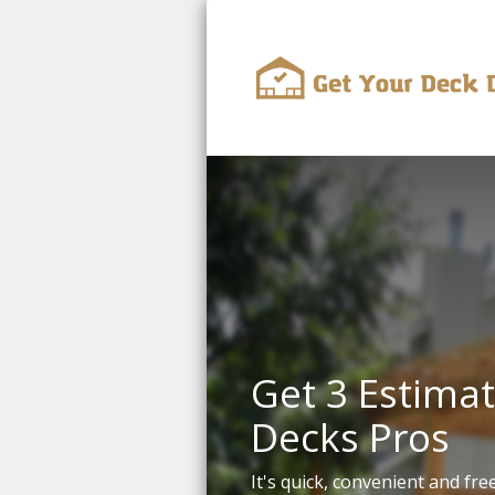
Get 3 Estimat
Decks Pros
It's quick, convenient and free