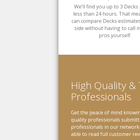
We’ll find you up to 3 Decks 
less than 24 hours. That me
can compare Decks estimates
side without having to call m
pros yourself.
High Quality &
Professionals
Get the peace of mind knowin
quality professionals submitt
professionals in our network 
able to read full customer re