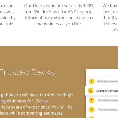
Our Decks estimate service is 100%
pros in
We find
free. We don’t ask for ANY financial
ans you
best me
information and you can use us as
 side by
but if 
many times as you like.
ultiple
the es
ob
 Trusted Decks
g that you will have trusted and high
ing estimates for . Decks
have years of experience. You will be
views while comparing estimates.