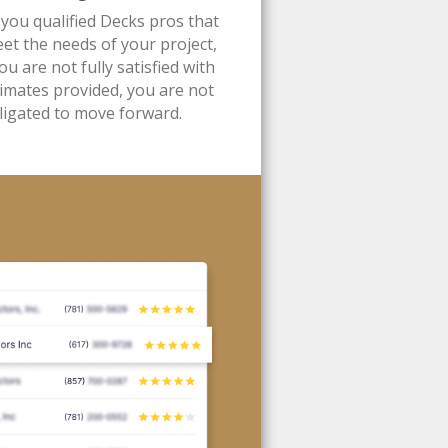
 you qualified Decks pros that
et the needs of your project,
you are not fully satisfied with
timates provided, you are not
ligated to move forward.