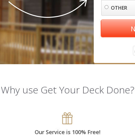
OTHER
N
Why use Get Your Deck Done?
Our Service is 100% Free!